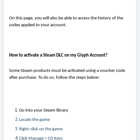
On this page, you will also be able to access the history of the
codes applied to your account.
How to activate a Steam DLC on
my
Glyph Account
?
Some Steam products must be activated using a voucher code
after purchase. To do so, follow the steps below:
Go into your Steam library
L
ocate
the game
Right-click on the game
Click Manage > CD Keys