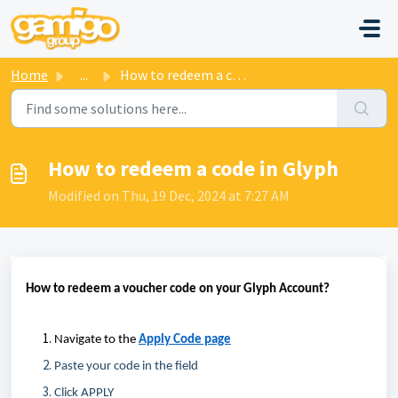
Skip to main content
Home
...
How to redeem a code in Glyph
How to redeem a code in Glyph
Modified on Thu, 19 Dec, 2024 at 7:27 AM
How to redeem a voucher code on your Glyph Account
?
Navigate
to
the
Apply Code page
Paste your code in the field
Click APPLY