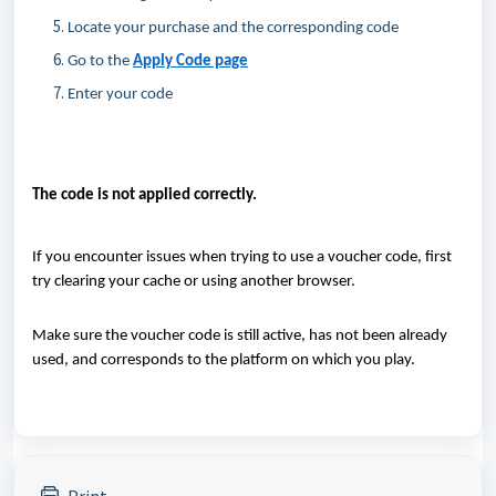
Locate
your purchase and the corresponding code
Go to the
Apply Code page
Enter your code
The code is
not applied correctly.
If you
encounter
issues when trying to use a voucher code, first
try clearing your cache or using another browser.
Make sure the voucher code is still active, has not been already
used, and corresponds to the platform on which you play.
Print