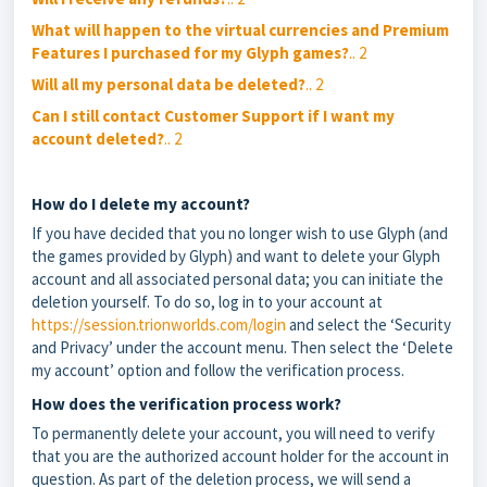
What will happen to the virtual currencies and Premium
Features I purchased for my Glyph games?
.. 2
Will all my personal data be deleted?
.. 2
Can I still contact Customer Support if I want my
account deleted?
.. 2
How do I delete my account?
If you have decided that you no longer wish to use Glyph (and
the games provided by Glyph) and want to delete your Glyph
account and all associated personal data; you can initiate the
deletion yourself. To do so, log in to your account at
https://session.trionworlds.com/login
and select the ‘Security
and Privacy’ under the account menu. Then select the ‘Delete
my account’ option and follow the verification process.
How does the verification process work?
To permanently delete your account, you will need to verify
that you are the authorized account holder for the account in
question. As part of the deletion process, we will send a