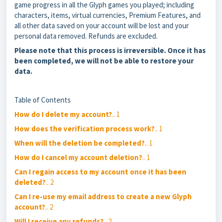
game progress in all the Glyph games you played; including
characters, items, virtual currencies, Premium Features, and
all other data saved on your account will be lost and your
personal data removed. Refunds are excluded.
Please note that this process is irreversible. Once it has
been completed, we will not be able to restore your
data.
Table of Contents
How do I delete my account?
.. 1
How does the verification process work?
.. 1
When will the deletion be completed?
.. 1
How do I cancel my account deletion?
.. 1
Can I regain access to my account once it has been
deleted?
.. 2
Can I re-use my email address to create a new Glyph
account?
.. 2
Will I receive any refunds?
.. 2