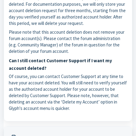
deleted. For documentation purposes, we will only store your
account deletion request for three months, starting from the
day you verified yourself as authorized account holder. After
this period, we will delete your request.
Please note that this account deletion does not remove your
forum account(s). Please contact the forum administration
(e.g. Community Manager) of the forum in question for the
deletion of your forum account.
Can I still contact Customer Support if I want my
account deleted?
Of course, you can contact Customer Support at any time to
have your account deleted. You will still need to verify yourself
as the authorized account holder for your account to be
deleted by Customer Support. Please note, however, that
deleting an account via the ‘Delete my Account’ option in
Glyph's account menu is quicker.