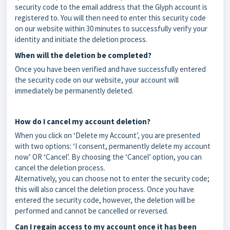
security code to the email address that the Glyph account is
registered to. You will then need to enter this security code
on our website within 30 minutes to successfully verify your
identity and initiate the deletion process.
When will the deletion be completed?
Once you have been verified and have successfully entered
the security code on our website, your account will
immediately be permanently deleted.
How do I cancel my account deletion?
When you click on ‘Delete my Account’, you are presented
with two options: ‘I consent, permanently delete my account
now’ OR ‘Cancel’. By choosing the ‘Cancel’ option, you can
cancel the deletion process.
Alternatively, you can choose not to enter the security code;
this will also cancel the deletion process. Once you have
entered the security code, however, the deletion will be
performed and cannot be cancelled or reversed.
Can I regain access to my account once it has been