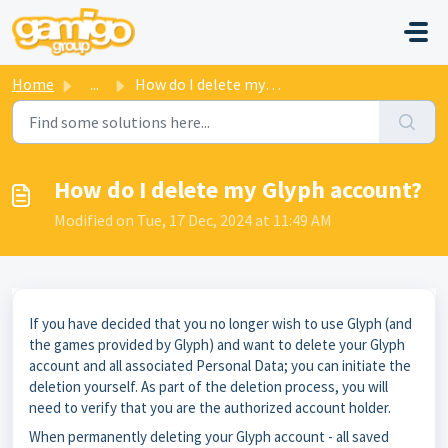
Skip to main content
Home
...
How do I delete my Glyph account?
How do I delete my Glyph account?
Modified on Tue, 17 Dec, 2024 at 11:49 AM
If you have decided that you no longer wish to use Glyph (and
the games provided by Glyph) and want to delete your Glyph
account and all associated Personal Data; you can initiate the
deletion yourself. As part of the deletion process, you will
need to verify that you are the authorized account holder.
When permanently deleting your Glyph account - all saved