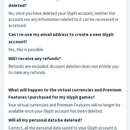
deleted?
No, once you have deleted your Glyph account, neither the
account nor any information related to it can be recovered or
accessed.
Can I re-use my email address to create a new Glyph
account?
Yes, this is possible.
Will I receive any refunds?
Refunds are excluded. Account deletion does not entitle you
to claim any refunds.
What will happen to the virtual currencies and Premium
Features I purchased for my Glyph games?
Your virtual currencies and Premium Features will no longer be
available once your Glyph account has been deleted.
Will all my personal data be deleted?
Correct, all the personal data saved to your Glyph account is