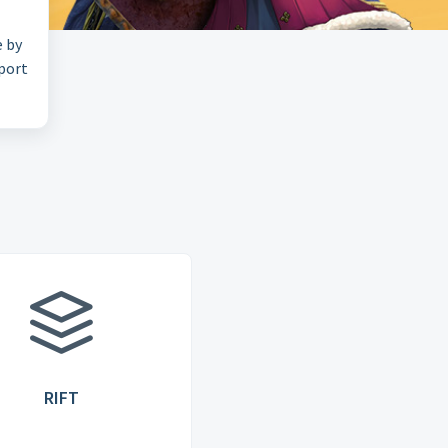
e by
pport
RIFT