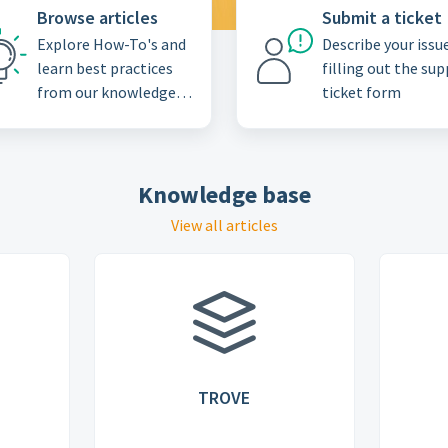
Browse articles
Submit a ticket
Explore How-To's and
Describe your issu
learn best practices
filling out the su
from our knowledge
ticket form
base
Knowledge base
View all articles
TROVE