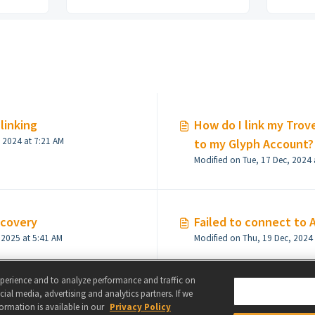
linking
How do I link my Trov
Modified on Thu, 19 Dec, 2024 at 7:21 AM
to my Glyph Account?
Modified on Tue, 17 Dec, 2024 
ecovery
Failed to connect to 
Modified on Tue, 28 Jan, 2025 at 5:41 AM
xperience and to analyze performance and traffic on
ial media, advertising and analytics partners. If we
formation is available in our
Privacy Policy