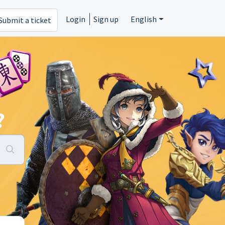
Login
Sign up
English
Submit a ticket
?