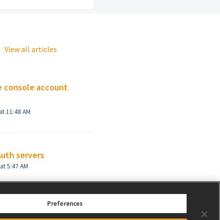
View all articles
e console account
at 11:48 AM
Auth servers
Modified on Thu, 19 Dec, 2024 at 5:47 AM
Preferences