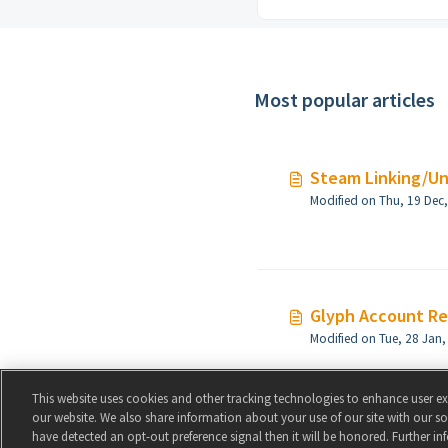
Most popular articles
Steam Linking/Un
Glyph Account R
This website uses cookies and other tracking technologies to enhance user e
our website. We also share information about your use of our site with our soc
have detected an opt-out preference signal then it will be honored. Further in