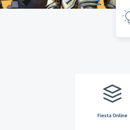
Fiesta Online