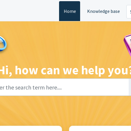
Home
Knowledge base
Hi, how can we help you