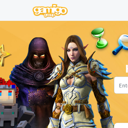
Skip to main content