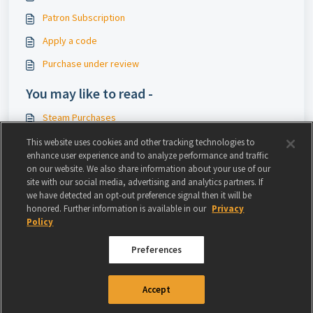
Patron Subscription
Apply a code
Purchase under review
You may like to read -
Steam Purchases
Cash & Discount Voucher
This website uses cookies and other tracking technologies to
enhance user experience and to analyze performance and traffic
Safe payment methods
on our website. We also share information about your use of our
site with our social media, advertising and analytics partners. If
RIFT - In-Game Casinos
we have detected an opt-out preference signal then it will be
honored. Further information is available in our
Privacy
Policy
Preferences
© 2024 GAMIGO US INC. ALL RIGHTS RESERVED.
TERMS OF USE
|
PRIVACY
Accept
POLICY