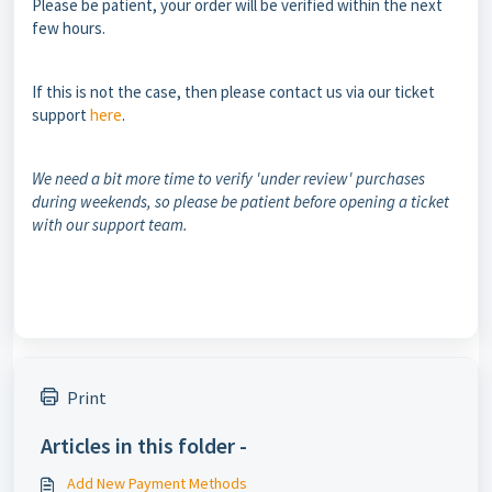
Please be patient, your order will be verified within the next
few hours.
If this is not the case, then please contact us via our ticket
support
here
.
We need a bit more time to verify 'under review' purchases
during weekends, so please be patient before opening a ticket
with our support team.
Print
Articles in this folder -
Add New Payment Methods