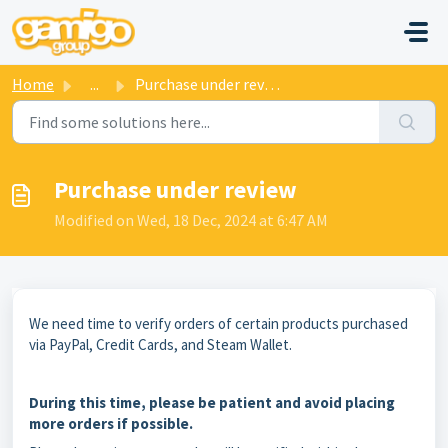
Skip to main content
Home
...
Purchase under review
Purchase under review
Modified on Wed, 18 Dec, 2024 at 6:47 AM
We need time to verify orders of certain products purchased
via PayPal, Credit Cards, and Steam Wallet.
During this time, please be patient and avoid placing
more orders if possible.