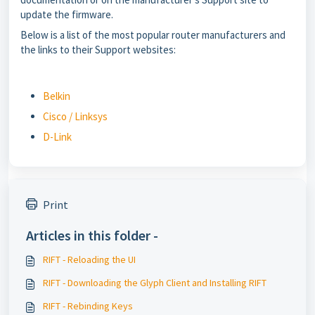
update the firmware.
Below is a list of the most popular router manufacturers and
the links to their Support websites:
Belkin
Cisco / Linksys
D-Link
Print
Articles in this folder -
RIFT - Reloading the UI
RIFT - Downloading the Glyph Client and Installing RIFT
RIFT - Rebinding Keys