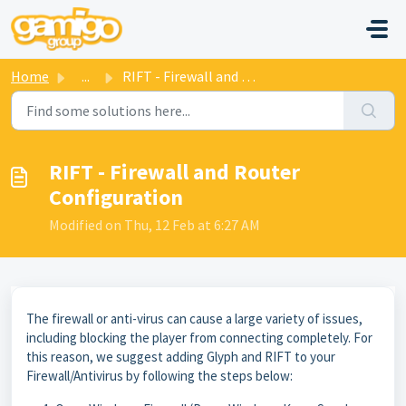
Skip to main content
Home
...
RIFT - Firewall and Router Configuration
RIFT - Firewall and Router
Configuration
Modified on Thu, 12 Feb at 6:27 AM
The firewall or anti-virus can cause a large variety of issues,
including blocking the player from connecting completely. For
this reason, we suggest adding Glyph and RIFT to your
Firewall/Antivirus by following the steps below: