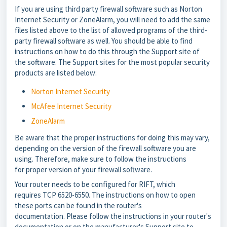
If you are using third party firewall software such as Norton
Internet Security or ZoneAlarm, you will need to add the same
files listed above to the list of allowed programs of the third-
party firewall software as well. You should be able to find
instructions on how to do this through the Support site of
the software. The Support sites for the most popular security
products are listed below:
Norton Internet Security
McAfee Internet Security
ZoneAlarm
Be aware that the proper instructions for doing this may vary,
depending on the version of the firewall software you are
using. Therefore, make sure to follow the instructions
for proper version of your firewall software.
Your router needs to be configured for RIFT, which
requires TCP 6520-6550. The instructions on how to open
these ports can be found in the router's
documentation. Please follow the instructions in your router's
documentation or on the manufacturer's Support site to