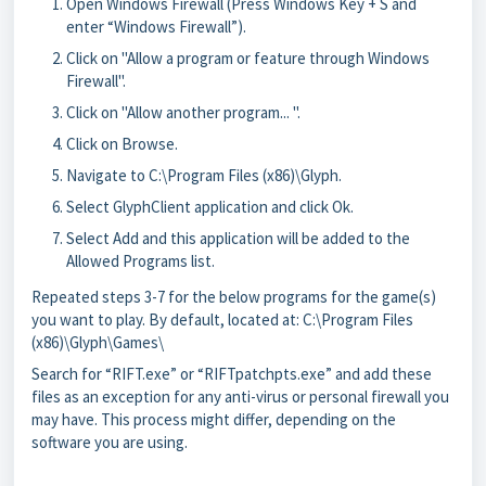
Open Windows Firewall (Press Windows Key + S and
enter “Windows Firewall”).
Click on "Allow a program or feature through Windows
Firewall".
Click on "Allow another program... ".
Click on Browse.
Navigate to C:\Program Files (x86)\Glyph.
Select GlyphClient application and click Ok.
Select Add and this application will be added to the
Allowed Programs list.
Repeated steps 3-7 for the below programs for the game(s)
you want to play. By default, located at: C:\Program Files
(x86)\Glyph\Games\
Search for “RIFT.exe” or “RIFTpatchpts.exe” and add these
files as an exception for any anti-virus or personal firewall you
may have. This process might differ, depending on the
software you are using.