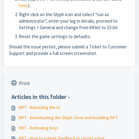
here
).
Right click on the Glyph icon and select “run as
administrator”, enter your log in details, proceed to
Settings > General and change from 64-bit to 32-bit.
Reset the game settings to defaults.
Should the issue persist, please submit a Ticket to Customer
Support and provide a full screen screenshot.
Print
Articles in this folder -
RIFT - Reloading the UI
RIFT - Downloading the Glyph Client and Installing RIFT
RIFT - Rebinding Keys
RIFT - How to submit feedback or report a bug