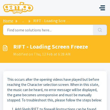
Skip to main content
Home
...
RIFT - Loading Screen Freeze
RIFT - Loading Screen Freeze
Modified on Thu, 12 Feb at 6:28 AM
This occurs after the opening videos have played but before
reaching the Character selection screen. When in this state,
the music can be heard, no error message will be displayed,
the game becomes unresponsive and must be manually
stopped. To troubleshoot this, please follow the steps below:
Add Glyph/RIFT to firewall (instructions can be found