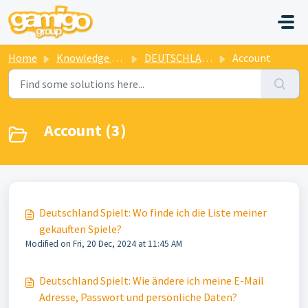
Skip to main content
Home
Knowledge base
DEUTSCHLAND SPIELT
Account
Account (3)
Deutschland Spielt: Wo finde ich die Liste meiner
gekauften Spiele?
Modified on Fri, 20 Dec, 2024 at 11:45 AM
Deutschland Spielt: Wie ändere ich meine E-Mail
Adresse, Passwort und persönliche Daten?