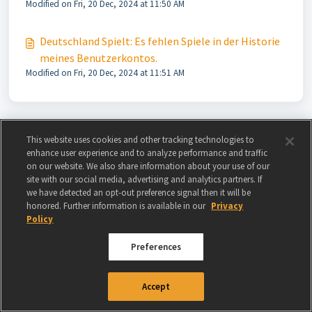
Modified on Fri, 20 Dec, 2024 at 11:50 AM
Deutschland Spielt: Es fehlen Spiele in der Historie
meines Benutzerkontos.
Modified on Fri, 20 Dec, 2024 at 11:51 AM
This website uses cookies and other tracking technologies to
enhance user experience and to analyze performance and traffic
on our website. We also share information about your use of our
site with our social media, advertising and analytics partners. If
we have detected an opt-out preference signal then it will be
honored. Further information is available in our
Privacy
Policy
Preferences
© 2024 GAMIGO US INC. ALL RIGHTS RESERVED.
TERMS OF USE
|
PRIVACY
Accept
POLICY