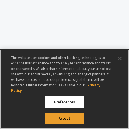
This website uses cookies and other tracking technologies to
enhance user experience and to analyze performance and traffic
on our website. We also share information about your use of our
site with our social media, advertising and analytics partners. If
we have detected an opt-out preference signal then it will be
honored. Further information is available in our
Privacy
Policy
Preferences
© 2024 GAMIGO US INC. ALL RIGHTS RESERVED.
TERMS OF USE
|
PRIVACY
Accept
POLICY