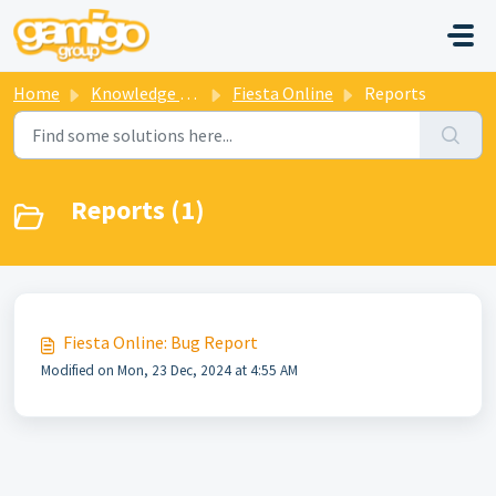
Skip to main content
Home
Knowledge base
Fiesta Online
Reports
Reports (1)
Fiesta Online: Bug Report
Modified on Mon, 23 Dec, 2024 at 4:55 AM