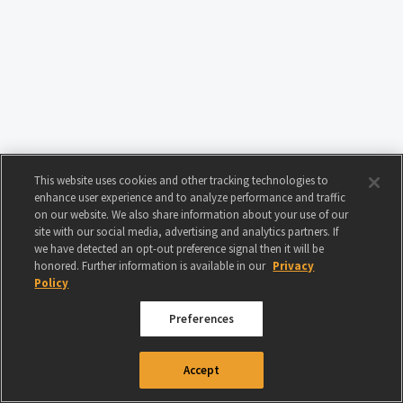
This website uses cookies and other tracking technologies to
enhance user experience and to analyze performance and traffic
on our website. We also share information about your use of our
site with our social media, advertising and analytics partners. If
we have detected an opt-out preference signal then it will be
honored. Further information is available in our
Privacy
Policy
Preferences
© 2024 GAMIGO US INC. ALL RIGHTS RESERVED.
TERMS OF USE
|
PRIVACY
Accept
POLICY