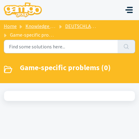
Skip to main content
Home
Knowledge base
DEUTSCHLAND SPIELT
Game-specific problems
Game-specific problems (0)