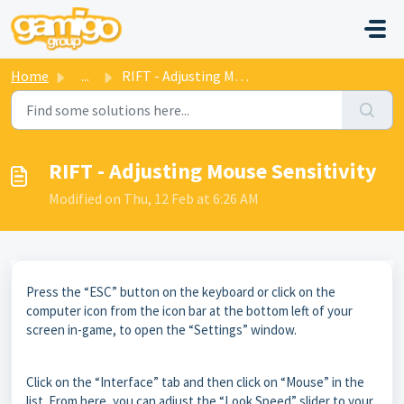
Skip to main content
Home
...
RIFT - Adjusting Mouse Sensitivity
RIFT - Adjusting Mouse Sensitivity
Modified on Thu, 12 Feb at 6:26 AM
Press the “ESC” button on the keyboard or click on the
computer icon from the icon bar at the bottom left of your
screen in-game, to open the “Settings” window.
Click on the “Interface” tab and then click on “Mouse” in the
list. From here, you can adjust the “Look Speed” slider to your