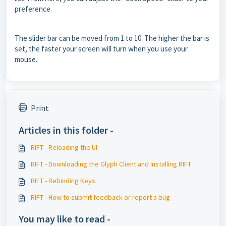
preference.
The slider bar can be moved from 1 to 10. The higher the bar is
set, the faster your screen will turn when you use your
mouse.
Print
Articles in this folder -
RIFT - Reloading the UI
RIFT - Downloading the Glyph Client and Installing RIFT
RIFT - Rebinding Keys
RIFT - How to submit feedback or report a bug
You may like to read -