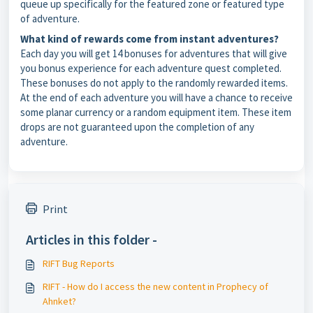
queue up specifically for the featured zone or featured type
of adventure.
What kind of rewards come from instant adventures?
Each day you will get 14 bonuses for adventures that will give
you bonus experience for each adventure quest completed.
These bonuses do not apply to the randomly rewarded items.
At the end of each adventure you will have a chance to receive
some planar currency or a random equipment item. These item
drops are not guaranteed upon the completion of any
adventure.
Print
Articles in this folder -
RIFT Bug Reports
RIFT - How do I access the new content in Prophecy of
Ahnket?