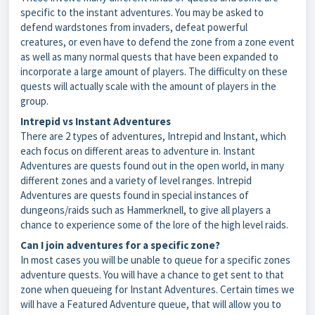
specific to the instant adventures. You may be asked to
defend wardstones from invaders, defeat powerful
creatures, or even have to defend the zone from a zone event
as well as many normal quests that have been expanded to
incorporate a large amount of players. The difficulty on these
quests will actually scale with the amount of players in the
group.
Intrepid vs Instant Adventures
There are 2 types of adventures, Intrepid and Instant, which
each focus on different areas to adventure in. Instant
Adventures are quests found out in the open world, in many
different zones and a variety of level ranges. Intrepid
Adventures are quests found in special instances of
dungeons/raids such as Hammerknell, to give all players a
chance to experience some of the lore of the high level raids.
Can I join adventures for a specific zone?
In most cases you will be unable to queue for a specific zones
adventure quests. You will have a chance to get sent to that
zone when queueing for Instant Adventures. Certain times we
will have a Featured Adventure queue, that will allow you to