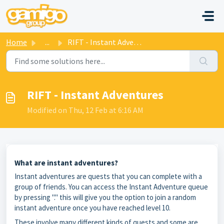
Skip to main content
Home
...
RIFT - Instant Adventures
RIFT - Instant Adventures
Modified on Thu, 12 Feb at 6:16 AM
What are instant adventures?
Instant adventures are quests that you can complete with a
group of friends. You can access the Instant Adventure queue
by pressing "." this will give you the option to join a random
instant adventure once you have reached level 10.
These involve many different kinds of quests and some are