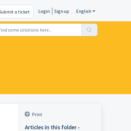
Login
Sign up
English
Submit a ticket
Print
Articles in this folder -