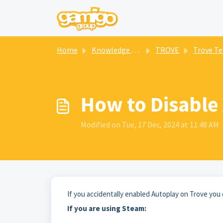
Skip to main content
Home
Knowledge base
TROVE
Trove Technical
How to Disable
Modified on Tue, 17 Dec, 2024 at 11:48 AM
If you accidentally enabled Autoplay on Trove you 
If you are using Steam: