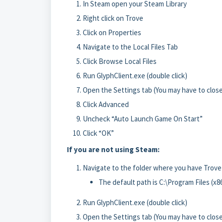
In Steam open your Steam Library
Right click on Trove
Click on Properties
Navigate to the Local Files Tab
Click Browse Local Files
Run GlyphClient.exe (double click)
Open the Settings tab (You may have to close
Click Advanced
Uncheck “Auto Launch Game On Start”
Click “OK”
If you are not using Steam:
Navigate to the folder where you have Trove
The default path is C:\Program Files (x
Run GlyphClient.exe (double click)
Open the Settings tab (You may have to close