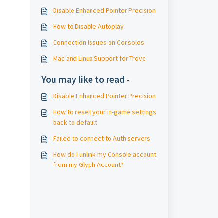
Disable Enhanced Pointer Precision
How to Disable Autoplay
Connection Issues on Consoles
Mac and Linux Support for Trove
You may like to read -
Disable Enhanced Pointer Precision
How to reset your in-game settings
back to default
Failed to connect to Auth servers
How do I unlink my Console account
from my Glyph Account?