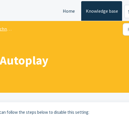
Home
Knowledge base
 Issues
 Autoplay
can follow the steps below to disable this setting: