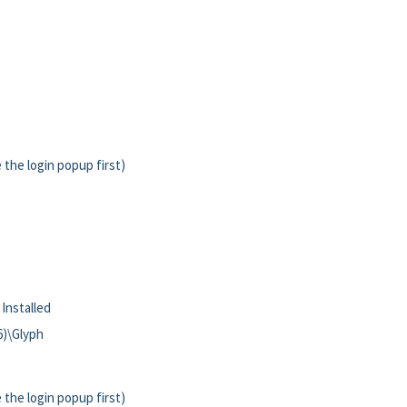
 the login popup first)
 Installed
86)\Glyph
 the login popup first)